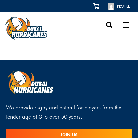
PROFILE
We provide rugby and netball for players from the
tender age of 3 to over 50 years.
JOIN US