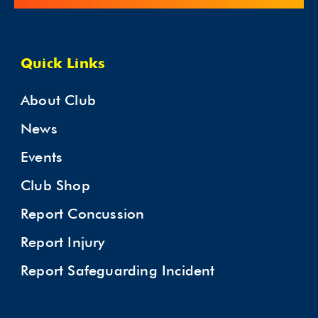
Quick Links
About Club
News
Events
Club Shop
Report Concussion
Report Injury
Report Safeguarding Incident