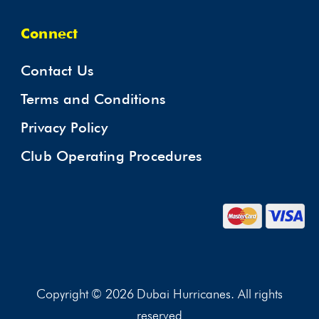
Connect
Contact Us
Terms and Conditions
Privacy Policy
Club Operating Procedures
Copyright © 2026 Dubai Hurricanes. All rights
reserved