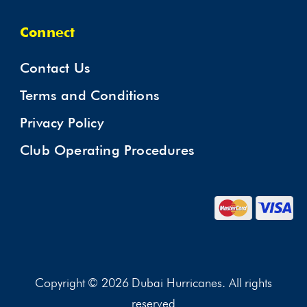
Connect
Contact Us
Terms and Conditions
Privacy Policy
Club Operating Procedures
Copyright © 2026 Dubai Hurricanes. All rights
reserved