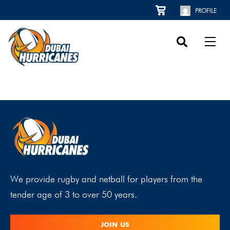
PROFILE
We provide rugby and netball for players from the
tender age of 3 to over 50 years.
JOIN US