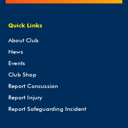
Quick Links
About Club
News
Events
Club Shop
Report Concussion
Report Injury
Report Safeguarding Incident