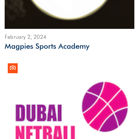
February 2, 2024
Magpies Sports Academy