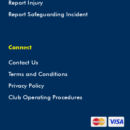
Report Injury
Report Safeguarding Incident
Connect
Contact Us
Terms and Conditions
Privacy Policy
Club Operating Procedures