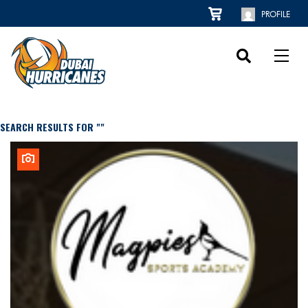
PROFILE
SEARCH RESULTS FOR ""