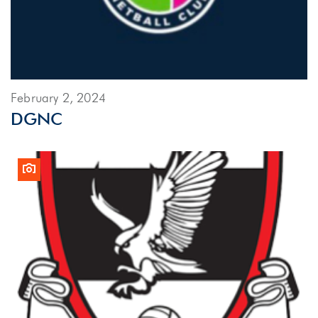
February 2, 2024
DGNC