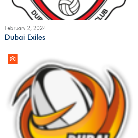
February 2, 2024
Dubai Exiles