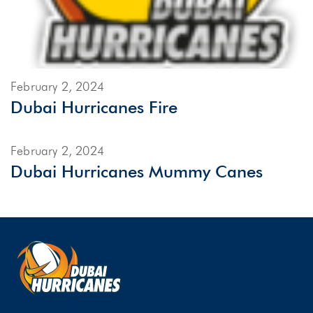
February 2, 2024
Dubai Hurricanes Fire
February 2, 2024
Dubai Hurricanes Mummy Canes