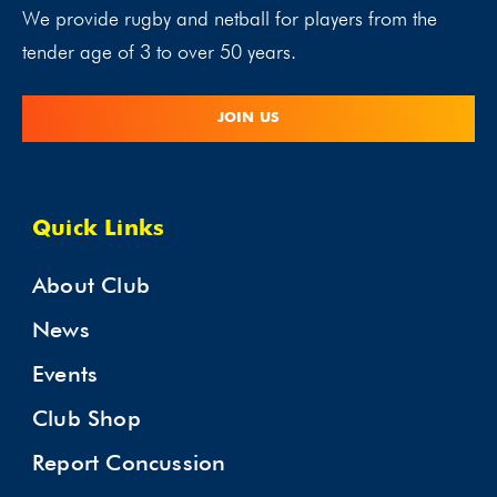
We provide rugby and netball for players from the
tender age of 3 to over 50 years.
JOIN US
Quick Links
About Club
News
Events
Club Shop
Report Concussion