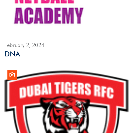
February 2, 2024
DNA