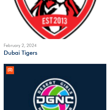
February 2, 2024
Dubai Tigers