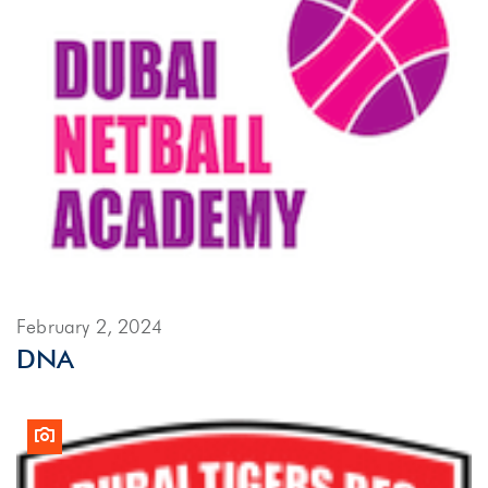
February 2, 2024
DNA