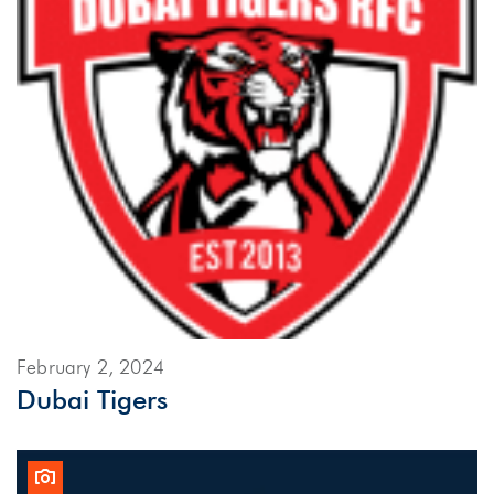
February 2, 2024
Dubai Tigers