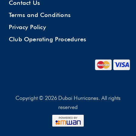
Contact Us
Terms and Conditions
Privacy Policy
Club Operating Procedures
Copyright © 2026 Dubai Hurricanes. All rights
reserved
FOLLOW US: