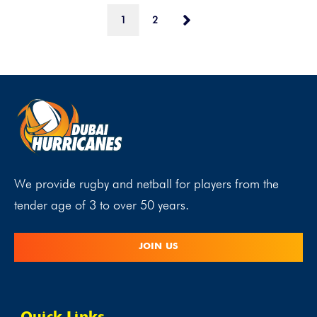
1
2
We provide rugby and netball for players from the
tender age of 3 to over 50 years.
JOIN US