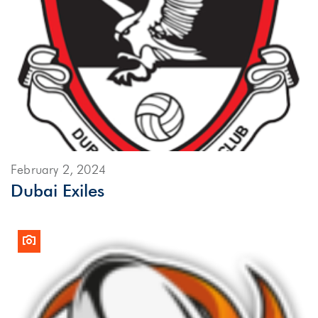
February 2, 2024
Dubai Exiles