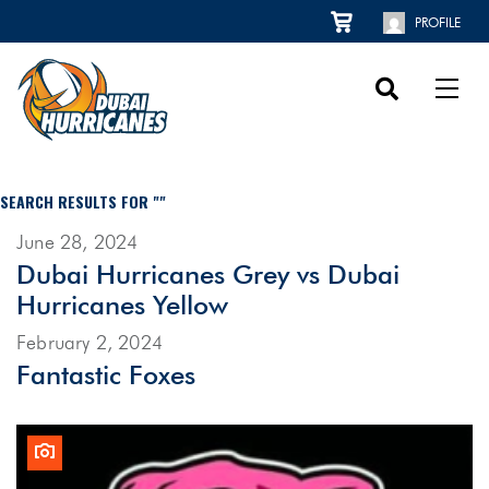
PROFILE
SEARCH RESULTS FOR ""
June 28, 2024
Dubai Hurricanes Grey vs Dubai
Hurricanes Yellow
February 2, 2024
Fantastic Foxes