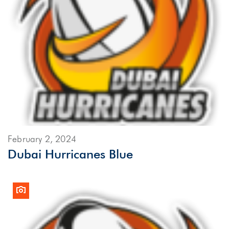
February 2, 2024
Dubai Hurricanes Blue