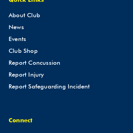
Quick Links
About Club
News
Events
Club Shop
Report Concussion
Report Injury
Report Safeguarding Incident
Connect