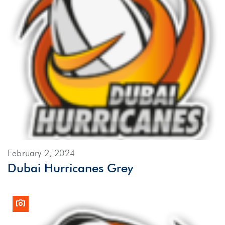
February 2, 2024
Dubai Hurricanes Grey