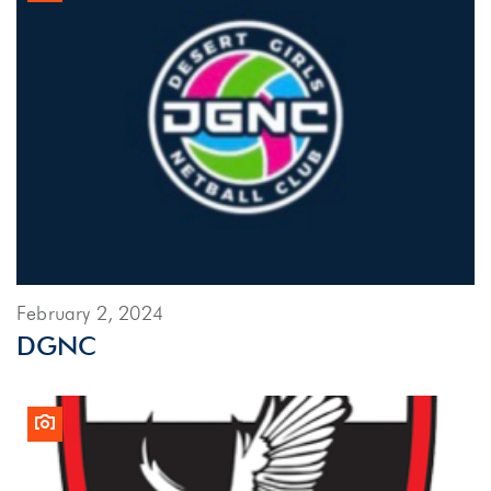
February 2, 2024
DGNC