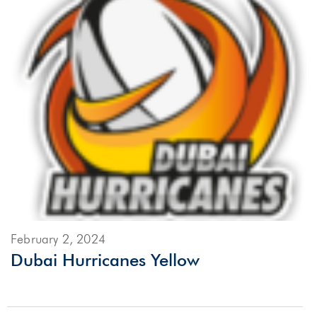
February 2, 2024
Dubai Hurricanes Yellow