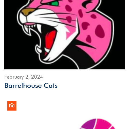
February 2, 2024
Barrelhouse Cats