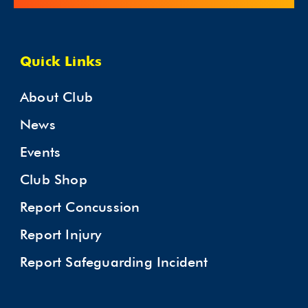
Quick Links
About Club
News
Events
Club Shop
Report Concussion
Report Injury
Report Safeguarding Incident