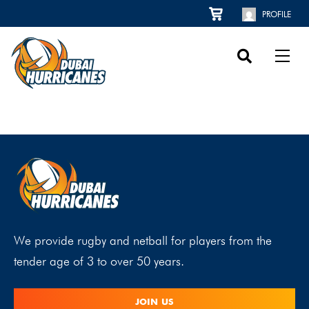
PROFILE
We provide rugby and netball for players from the
tender age of 3 to over 50 years.
JOIN US