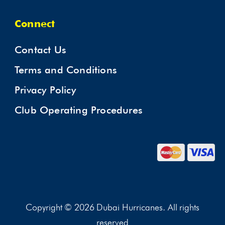
Connect
Contact Us
Terms and Conditions
Privacy Policy
Club Operating Procedures
Copyright © 2026 Dubai Hurricanes. All rights
reserved