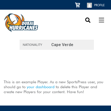
PROFILE
Cape Verde
NATIONALITY
This is an example Player. As a new SportsPress user, you
should go to
your dashboard
to delete this Player and
create new Players for your content. Have fun!