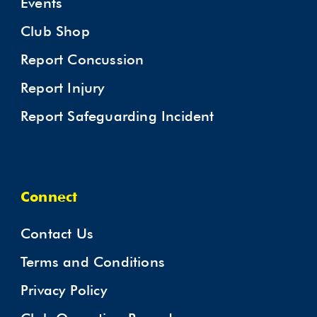
Events
Club Shop
Report Concussion
Report Injury
Report Safeguarding Incident
Connect
Contact Us
Terms and Conditions
Privacy Policy