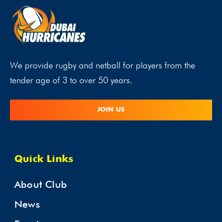
We provide rugby and netball for players from the
tender age of 3 to over 50 years.
JOIN US
Quick Links
About Club
News